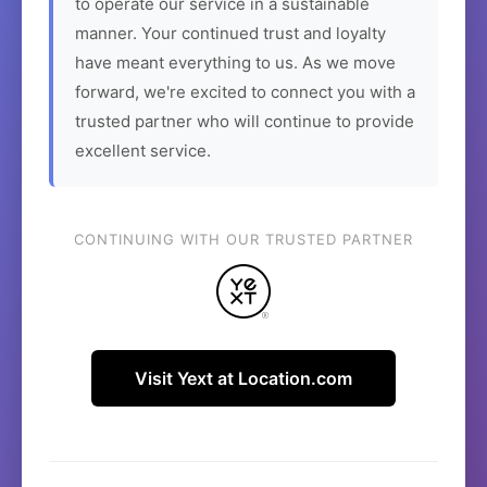
to operate our service in a sustainable
manner. Your continued trust and loyalty
have meant everything to us. As we move
forward, we're excited to connect you with a
trusted partner who will continue to provide
excellent service.
CONTINUING WITH OUR TRUSTED PARTNER
Visit Yext at Location.com