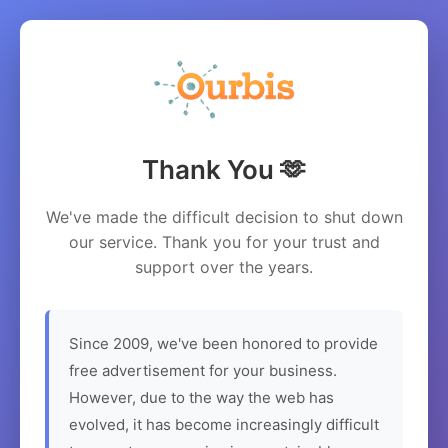
Thank You 🫶
We've made the difficult decision to shut down
our service. Thank you for your trust and
support over the years.
Since 2009, we've been honored to provide
free advertisement for your business.
However, due to the way the web has
evolved, it has become increasingly difficult