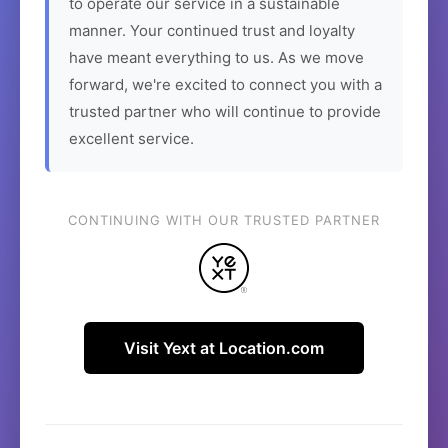
to operate our service in a sustainable
manner. Your continued trust and loyalty
have meant everything to us. As we move
forward, we're excited to connect you with a
trusted partner who will continue to provide
excellent service.
CONTINUING WITH OUR TRUSTED PARTNER
Visit Yext at Location.com