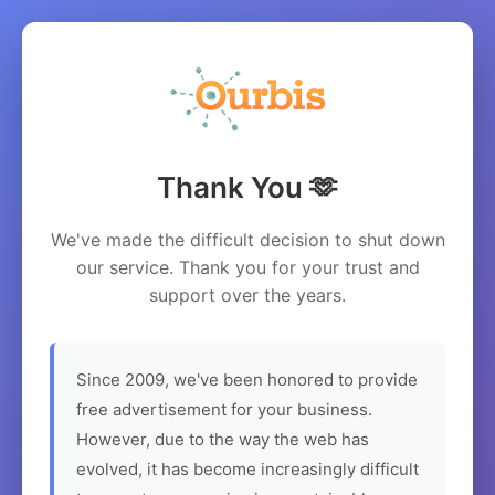
Thank You 🫶
We've made the difficult decision to shut down
our service. Thank you for your trust and
support over the years.
Since 2009, we've been honored to provide
free advertisement for your business.
However, due to the way the web has
evolved, it has become increasingly difficult