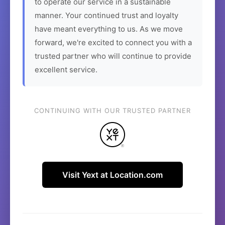
to operate our service in a sustainable
manner. Your continued trust and loyalty
have meant everything to us. As we move
forward, we're excited to connect you with a
trusted partner who will continue to provide
excellent service.
CONTINUING WITH OUR TRUSTED PARTNER
Visit Yext at Location.com