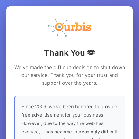
Thank You 🫶
We've made the difficult decision to shut down
our service. Thank you for your trust and
support over the years.
Since 2009, we've been honored to provide
free advertisement for your business.
However, due to the way the web has
evolved, it has become increasingly difficult