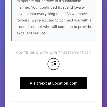
to operate our service in a sustainable
manner. Your continued trust and loyalty
have meant everything to us. As we move
forward, we're excited to connect you with a
trusted partner who will continue to provide
excellent service.
CONTINUING WITH OUR TRUSTED PARTNER
Visit Yext at Location.com