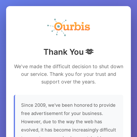
Thank You 🫶
We've made the difficult decision to shut down
our service. Thank you for your trust and
support over the years.
Since 2009, we've been honored to provide
free advertisement for your business.
However, due to the way the web has
evolved, it has become increasingly difficult