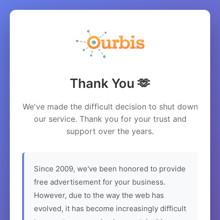
Thank You 🫶
We've made the difficult decision to shut down
our service. Thank you for your trust and
support over the years.
Since 2009, we've been honored to provide
free advertisement for your business.
However, due to the way the web has
evolved, it has become increasingly difficult