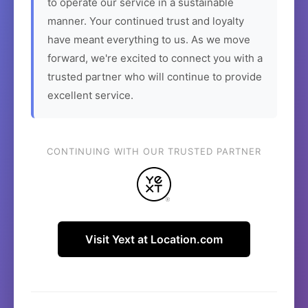
to operate our service in a sustainable
manner. Your continued trust and loyalty
have meant everything to us. As we move
forward, we're excited to connect you with a
trusted partner who will continue to provide
excellent service.
CONTINUING WITH OUR TRUSTED PARTNER
Visit Yext at Location.com