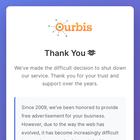
Thank You 🫶
We've made the difficult decision to shut down
our service. Thank you for your trust and
support over the years.
Since 2009, we've been honored to provide
free advertisement for your business.
However, due to the way the web has
evolved, it has become increasingly difficult