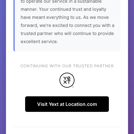
to operate our service in a sustainable
manner. Your continued trust and loyalty
have meant everything to us. As we move
forward, we're excited to connect you with a
trusted partner who will continue to provide
excellent service.
CONTINUING WITH OUR TRUSTED PARTNER
Visit Yext at Location.com