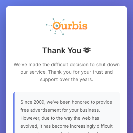
Thank You 🫶
We've made the difficult decision to shut down
our service. Thank you for your trust and
support over the years.
Since 2009, we've been honored to provide
free advertisement for your business.
However, due to the way the web has
evolved, it has become increasingly difficult