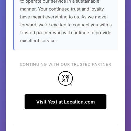
to operate our service in a sustainable
manner. Your continued trust and loyalty
have meant everything to us. As we move
forward, we're excited to connect you with a
trusted partner who will continue to provide
excellent service.
CONTINUING WITH OUR TRUSTED PARTNER
Visit Yext at Location.com