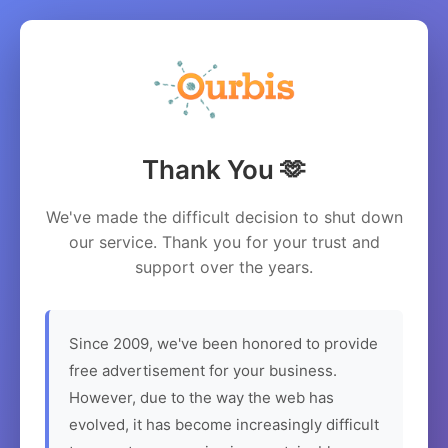
Thank You 🫶
We've made the difficult decision to shut down
our service. Thank you for your trust and
support over the years.
Since 2009, we've been honored to provide
free advertisement for your business.
However, due to the way the web has
evolved, it has become increasingly difficult