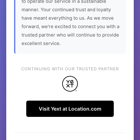
to operate our service in a sustainable
manner. Your continued trust and loyalty
have meant everything to us. As we move
forward, we're excited to connect you with a
trusted partner who will continue to provide
excellent service.
CONTINUING WITH OUR TRUSTED PARTNER
Visit Yext at Location.com