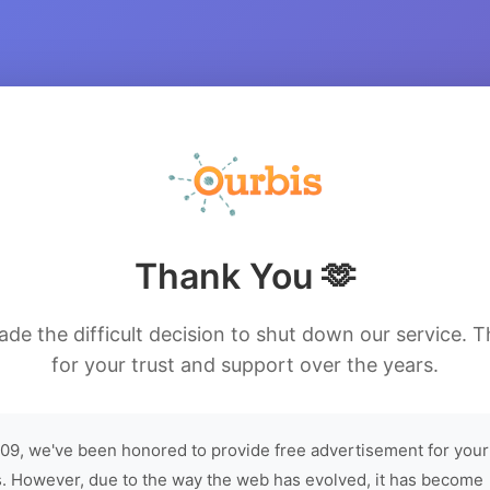
Thank You 🫶
de the difficult decision to shut down our service. 
for your trust and support over the years.
09, we've been honored to provide free advertisement for your
. However, due to the way the web has evolved, it has become