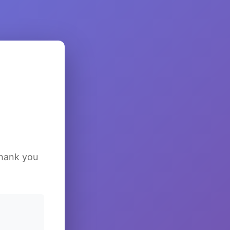
Thank you