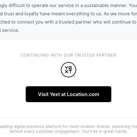
gly difficult to operate our service in a sustainable manner. You
d trust and loyalty have meant everything to us. As we move fo
cited to connect you with a trusted partner who will continue to
t service.
CONTINUING WITH OUR TRUSTED PARTNER
Visit Yext at Location.com
 leading digital presence platform for multi-location brands, powering t
behind every customer engagement. You'll be in great hands.