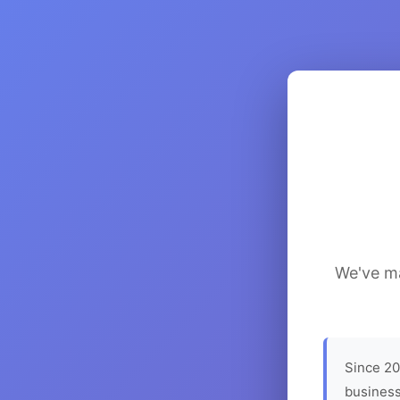
We've ma
Since 20
business