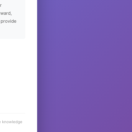
r
rward,
 provide
he knowledge