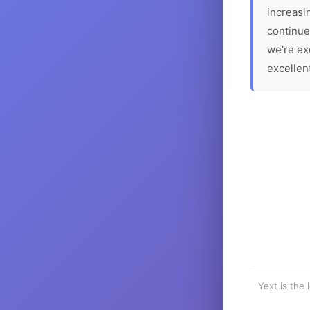
increasin
continue
we're ex
excellen
Yext is the