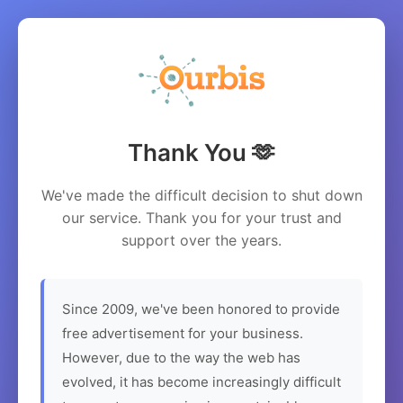
Thank You 🫶
We've made the difficult decision to shut down
our service. Thank you for your trust and
support over the years.
Since 2009, we've been honored to provide
free advertisement for your business.
However, due to the way the web has
evolved, it has become increasingly difficult