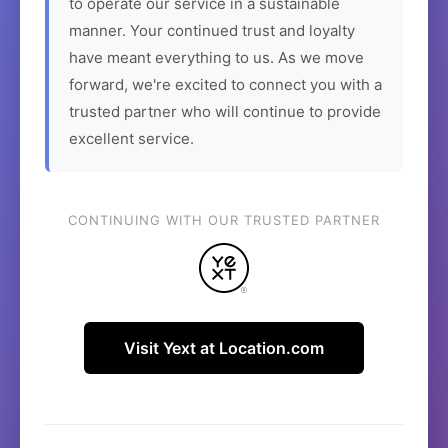
to operate our service in a sustainable
manner. Your continued trust and loyalty
have meant everything to us. As we move
forward, we're excited to connect you with a
trusted partner who will continue to provide
excellent service.
CONTINUING WITH OUR TRUSTED PARTNER
Visit Yext at Location.com