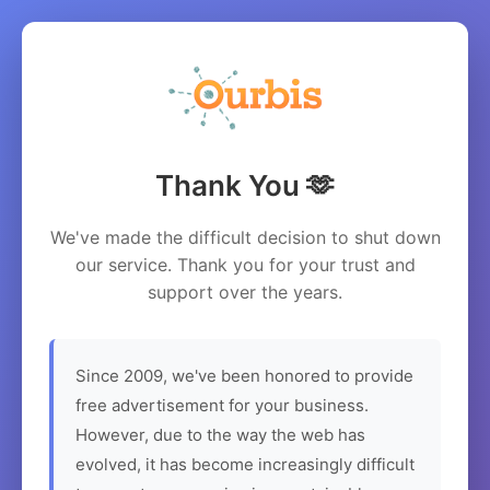
Thank You 🫶
We've made the difficult decision to shut down
our service. Thank you for your trust and
support over the years.
Since 2009, we've been honored to provide
free advertisement for your business.
However, due to the way the web has
evolved, it has become increasingly difficult