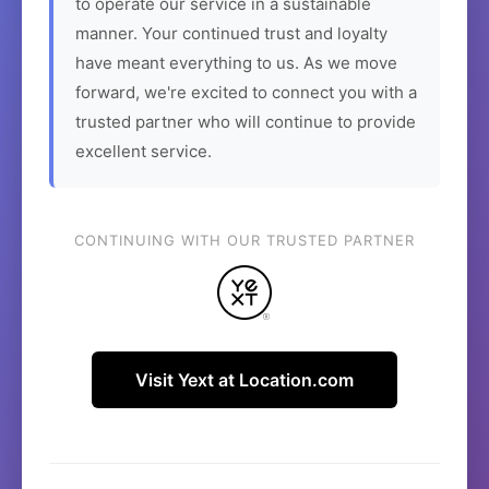
to operate our service in a sustainable
manner. Your continued trust and loyalty
have meant everything to us. As we move
forward, we're excited to connect you with a
trusted partner who will continue to provide
excellent service.
CONTINUING WITH OUR TRUSTED PARTNER
Visit Yext at Location.com