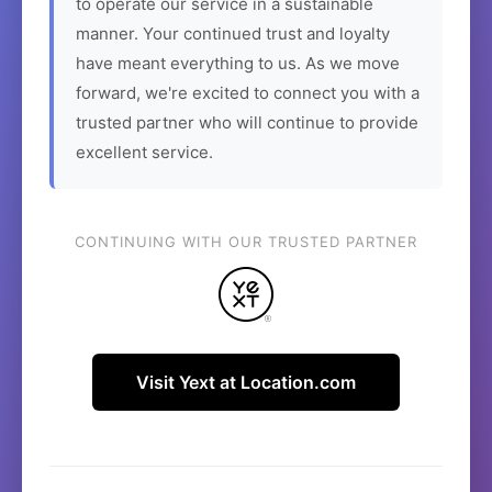
to operate our service in a sustainable
manner. Your continued trust and loyalty
have meant everything to us. As we move
forward, we're excited to connect you with a
trusted partner who will continue to provide
excellent service.
CONTINUING WITH OUR TRUSTED PARTNER
Visit Yext at Location.com