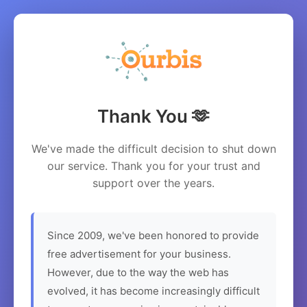
Thank You 🫶
We've made the difficult decision to shut down
our service. Thank you for your trust and
support over the years.
Since 2009, we've been honored to provide
free advertisement for your business.
However, due to the way the web has
evolved, it has become increasingly difficult