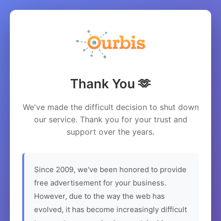
Thank You 🫶
We've made the difficult decision to shut down
our service. Thank you for your trust and
support over the years.
Since 2009, we've been honored to provide
free advertisement for your business.
However, due to the way the web has
evolved, it has become increasingly difficult