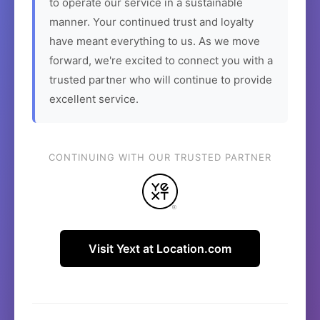
to operate our service in a sustainable
manner. Your continued trust and loyalty
have meant everything to us. As we move
forward, we're excited to connect you with a
trusted partner who will continue to provide
excellent service.
CONTINUING WITH OUR TRUSTED PARTNER
Visit Yext at Location.com