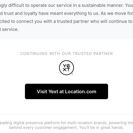
gly difficult to operate our service in a sustainable manner. You
d trust and loyalty have meant everything to us. As we move fo
cited to connect you with a trusted partner who will continue to
t service.
CONTINUING WITH OUR TRUSTED PARTNER
Visit Yext at Location.com
 leading digital presence platform for multi-location brands, powering t
behind every customer engagement. You'll be in great hands.