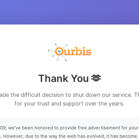
Thank You 🫶
de the difficult decision to shut down our service. 
for your trust and support over the years.
09, we've been honored to provide free advertisement for your
. However, due to the way the web has evolved, it has become