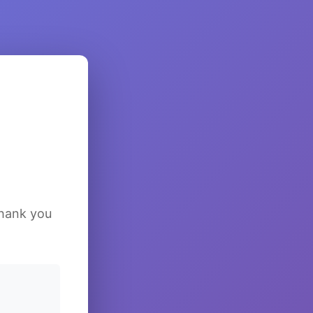
Thank you