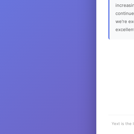
increasin
continue
we're ex
excellen
Yext is the