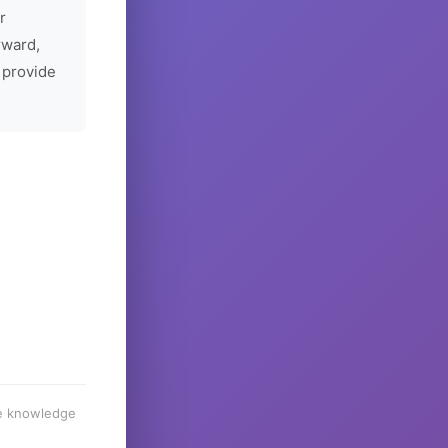
r
rward,
 provide
he knowledge