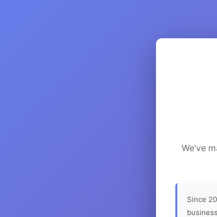
We've ma
Since 20
business