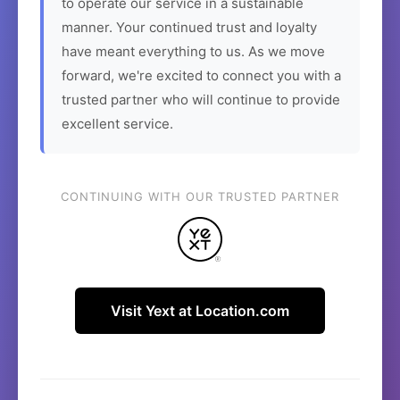
to operate our service in a sustainable
manner. Your continued trust and loyalty
have meant everything to us. As we move
forward, we're excited to connect you with a
trusted partner who will continue to provide
excellent service.
CONTINUING WITH OUR TRUSTED PARTNER
Visit Yext at Location.com