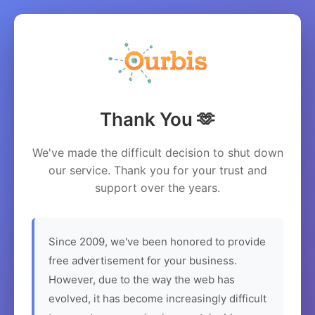
Thank You 🫶
We've made the difficult decision to shut down
our service. Thank you for your trust and
support over the years.
Since 2009, we've been honored to provide
free advertisement for your business.
However, due to the way the web has
evolved, it has become increasingly difficult