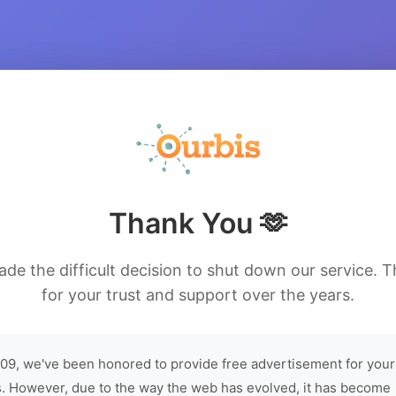
Thank You 🫶
de the difficult decision to shut down our service. 
for your trust and support over the years.
09, we've been honored to provide free advertisement for your
. However, due to the way the web has evolved, it has become