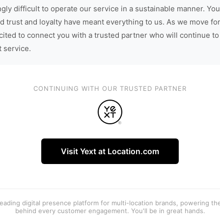
gly difficult to operate our service in a sustainable manner. You
d trust and loyalty have meant everything to us. As we move fo
cited to connect you with a trusted partner who will continue to
t service.
CONTINUING WITH OUR TRUSTED PARTNER
Visit Yext at Location.com
 leading digital presence platform for multi-location brands, powering t
behind every customer engagement. You'll be in great hands.