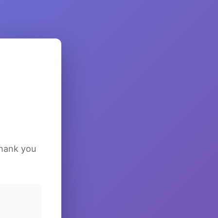
Thank you