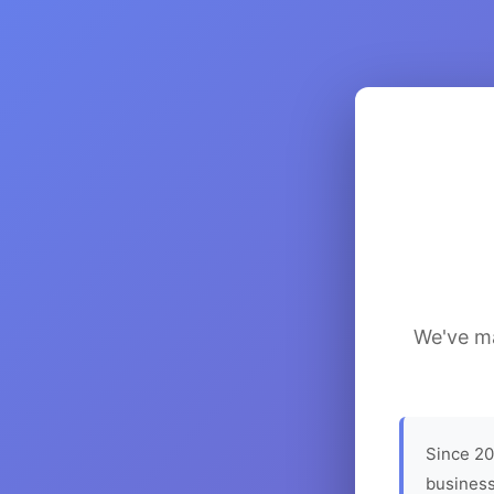
We've ma
Since 20
business