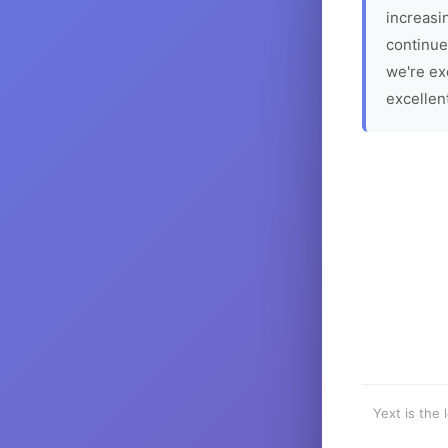
increasin
continue
we're ex
excellen
Yext is the