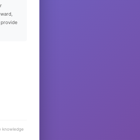
r
rward,
 provide
he knowledge