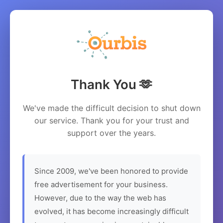
Thank You 🫶
We've made the difficult decision to shut down
our service. Thank you for your trust and
support over the years.
Since 2009, we've been honored to provide
free advertisement for your business.
However, due to the way the web has
evolved, it has become increasingly difficult