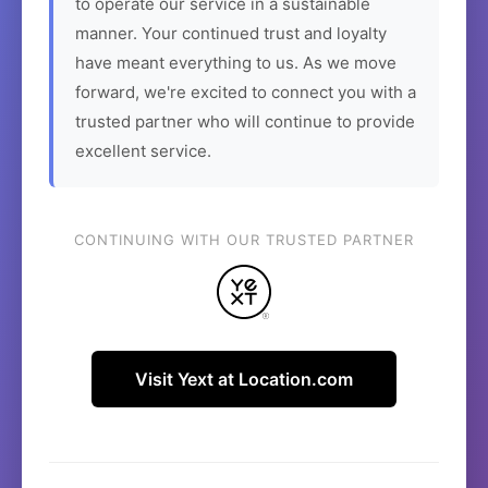
to operate our service in a sustainable
manner. Your continued trust and loyalty
have meant everything to us. As we move
forward, we're excited to connect you with a
trusted partner who will continue to provide
excellent service.
CONTINUING WITH OUR TRUSTED PARTNER
Visit Yext at Location.com