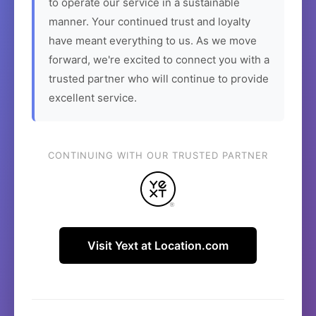
to operate our service in a sustainable
manner. Your continued trust and loyalty
have meant everything to us. As we move
forward, we're excited to connect you with a
trusted partner who will continue to provide
excellent service.
CONTINUING WITH OUR TRUSTED PARTNER
Visit Yext at Location.com