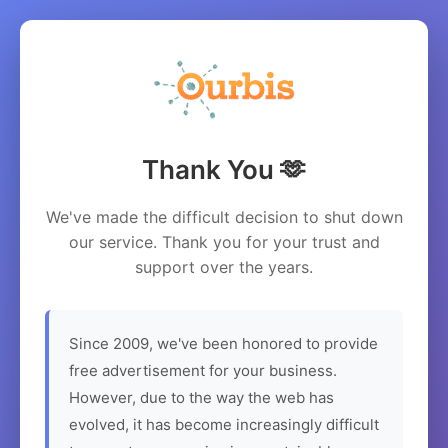
Thank You 🫶
We've made the difficult decision to shut down
our service. Thank you for your trust and
support over the years.
Since 2009, we've been honored to provide
free advertisement for your business.
However, due to the way the web has
evolved, it has become increasingly difficult