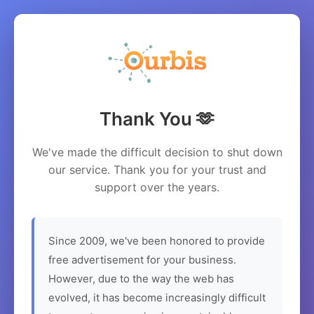
Thank You 🫶
We've made the difficult decision to shut down
our service. Thank you for your trust and
support over the years.
Since 2009, we've been honored to provide
free advertisement for your business.
However, due to the way the web has
evolved, it has become increasingly difficult