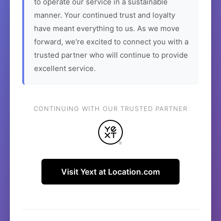
to operate our service in a sustainable
manner. Your continued trust and loyalty
have meant everything to us. As we move
forward, we're excited to connect you with a
trusted partner who will continue to provide
excellent service.
CONTINUING WITH OUR TRUSTED PARTNER
Visit Yext at Location.com