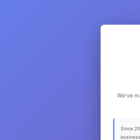
We've ma
Since 20
business