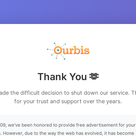
Thank You 🫶
de the difficult decision to shut down our service. 
for your trust and support over the years.
09, we've been honored to provide free advertisement for your
. However, due to the way the web has evolved, it has become