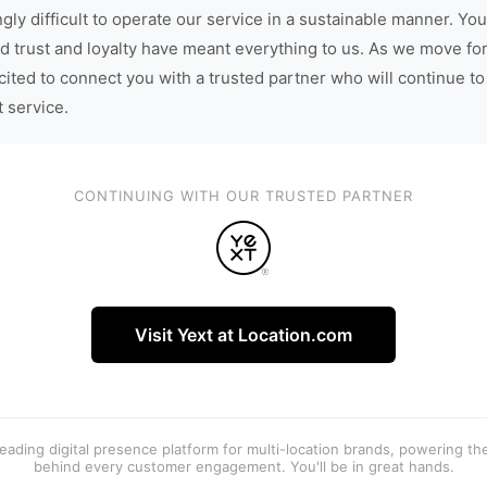
gly difficult to operate our service in a sustainable manner. You
d trust and loyalty have meant everything to us. As we move fo
cited to connect you with a trusted partner who will continue to
t service.
CONTINUING WITH OUR TRUSTED PARTNER
Visit Yext at Location.com
 leading digital presence platform for multi-location brands, powering t
behind every customer engagement. You'll be in great hands.