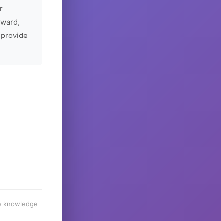
r
rward,
 provide
he knowledge