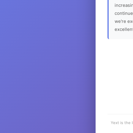
increasin
continue
we're ex
excellen
Yext is the