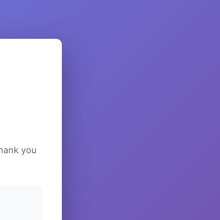
Thank you