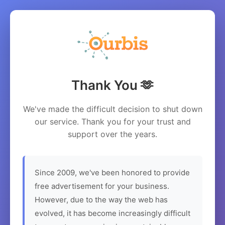
Thank You 🫶
We've made the difficult decision to shut down
our service. Thank you for your trust and
support over the years.
Since 2009, we've been honored to provide
free advertisement for your business.
However, due to the way the web has
evolved, it has become increasingly difficult