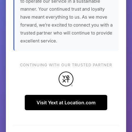
to operate our service in a sustainable
manner. Your continued trust and loyalty
have meant everything to us. As we move
forward, we're excited to connect you with a
trusted partner who will continue to provide
excellent service.
CONTINUING WITH OUR TRUSTED PARTNER
Visit Yext at Location.com