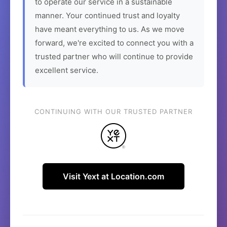
to operate our service in a sustainable
manner. Your continued trust and loyalty
have meant everything to us. As we move
forward, we're excited to connect you with a
trusted partner who will continue to provide
excellent service.
CONTINUING WITH OUR TRUSTED PARTNER
Visit Yext at Location.com