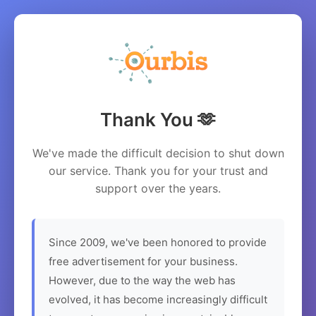
Thank You 🫶
We've made the difficult decision to shut down
our service. Thank you for your trust and
support over the years.
Since 2009, we've been honored to provide
free advertisement for your business.
However, due to the way the web has
evolved, it has become increasingly difficult