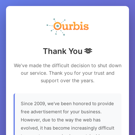
Thank You 🫶
We've made the difficult decision to shut down
our service. Thank you for your trust and
support over the years.
Since 2009, we've been honored to provide
free advertisement for your business.
However, due to the way the web has
evolved, it has become increasingly difficult