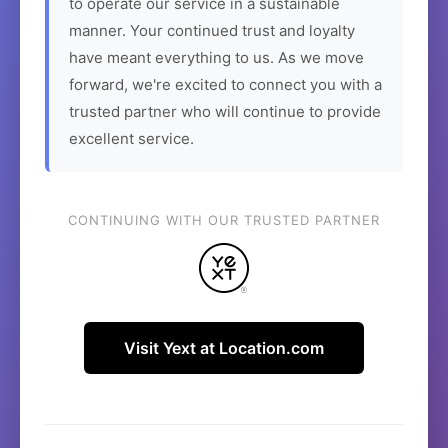
to operate our service in a sustainable
manner. Your continued trust and loyalty
have meant everything to us. As we move
forward, we're excited to connect you with a
trusted partner who will continue to provide
excellent service.
CONTINUING WITH OUR TRUSTED PARTNER
Visit Yext at Location.com