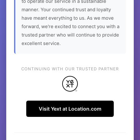
to operate our service in a sustainable
manner. Your continued trust and loyalty
have meant everything to us. As we move
forward, we're excited to connect you with a
trusted partner who will continue to provide
excellent service.
CONTINUING WITH OUR TRUSTED PARTNER
Visit Yext at Location.com