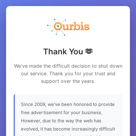
Thank You 🫶
We've made the difficult decision to shut down
our service. Thank you for your trust and
support over the years.
Since 2009, we've been honored to provide
free advertisement for your business.
However, due to the way the web has
evolved, it has become increasingly difficult