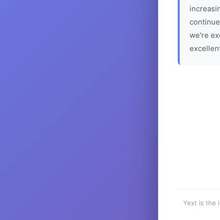
increasin
continue
we're ex
excellen
Yext is the