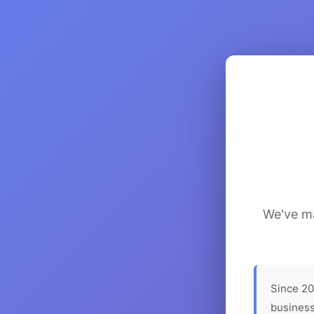
We've ma
Since 20
business