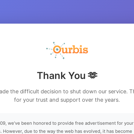
Thank You 🫶
de the difficult decision to shut down our service. 
for your trust and support over the years.
09, we've been honored to provide free advertisement for your
. However, due to the way the web has evolved, it has become