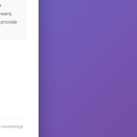
r
rward,
 provide
he knowledge