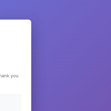
Thank you