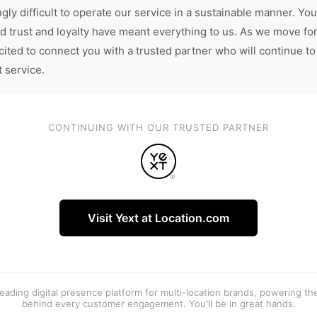
gly difficult to operate our service in a sustainable manner. You
d trust and loyalty have meant everything to us. As we move fo
cited to connect you with a trusted partner who will continue to
t service.
CONTINUING WITH OUR TRUSTED PARTNER
Visit Yext at Location.com
 leading digital presence platform for multi-location brands, powering t
behind every customer engagement. You'll be in great hands.