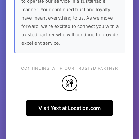
to operate our service in a sustainable
manner. Your continued trust and loyalty
have meant everything to us. As we move
forward, we're excited to connect you with a
trusted partner who will continue to provide
excellent service.
CONTINUING WITH OUR TRUSTED PARTNER
Visit Yext at Location.com