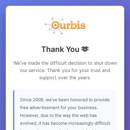
Thank You 🫶
We've made the difficult decision to shut down
our service. Thank you for your trust and
support over the years.
Since 2009, we've been honored to provide
free advertisement for your business.
However, due to the way the web has
evolved, it has become increasingly difficult