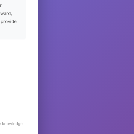
r
rward,
 provide
he knowledge