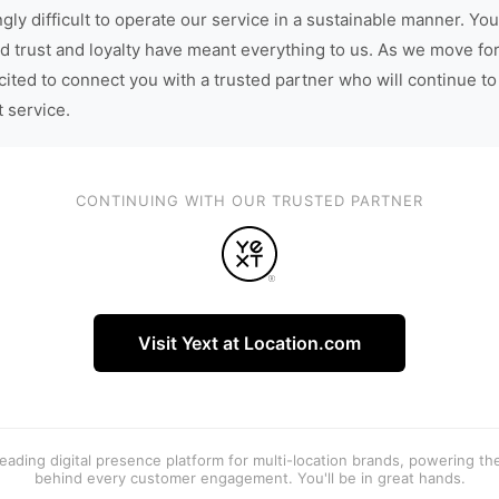
gly difficult to operate our service in a sustainable manner. You
d trust and loyalty have meant everything to us. As we move fo
cited to connect you with a trusted partner who will continue to
t service.
CONTINUING WITH OUR TRUSTED PARTNER
Visit Yext at Location.com
 leading digital presence platform for multi-location brands, powering t
behind every customer engagement. You'll be in great hands.