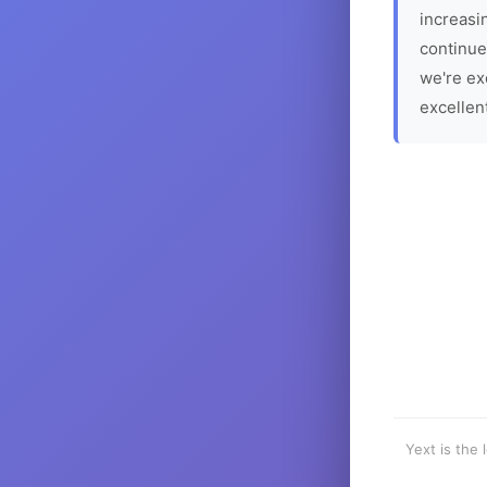
increasin
continue
we're ex
excellen
Yext is the