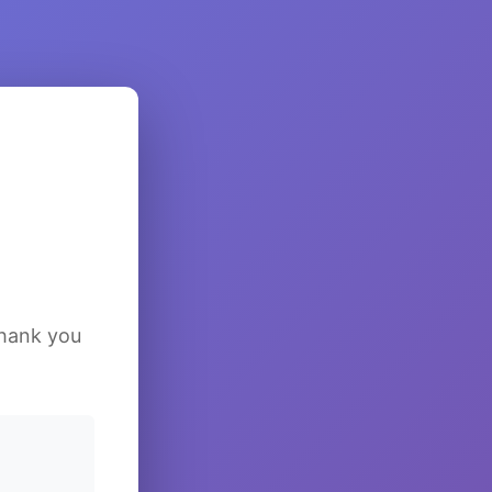
Thank you