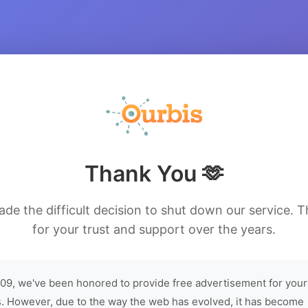
Thank You 🫶
de the difficult decision to shut down our service. 
for your trust and support over the years.
09, we've been honored to provide free advertisement for your
. However, due to the way the web has evolved, it has become