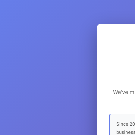
We've ma
Since 20
business