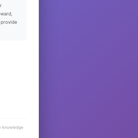
r
rward,
 provide
he knowledge