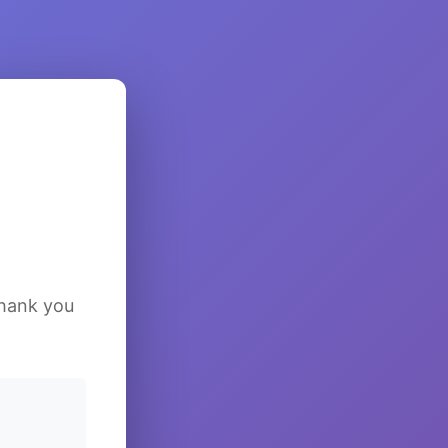
Thank you