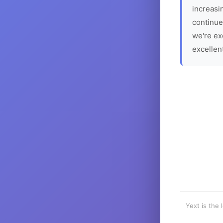
increasin
continue
we're ex
excellen
Yext is the