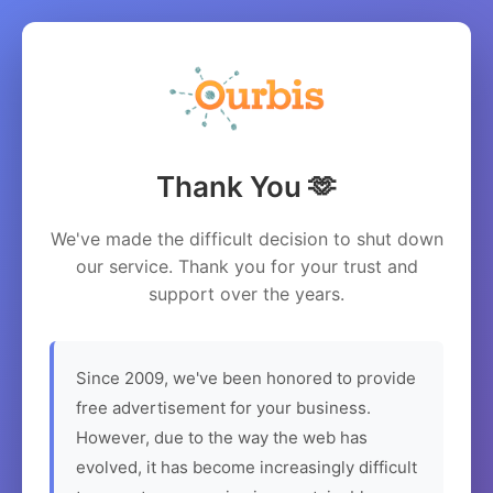
Thank You 🫶
We've made the difficult decision to shut down
our service. Thank you for your trust and
support over the years.
Since 2009, we've been honored to provide
free advertisement for your business.
However, due to the way the web has
evolved, it has become increasingly difficult