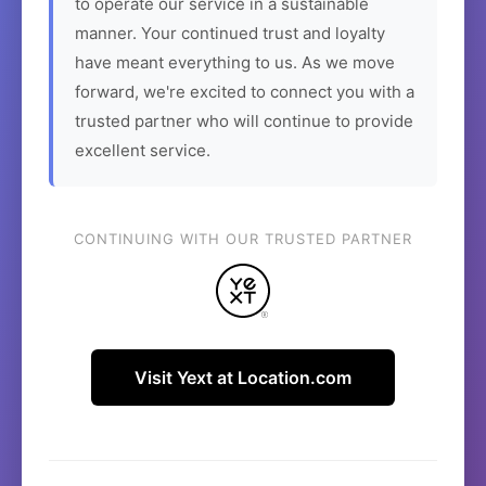
to operate our service in a sustainable
manner. Your continued trust and loyalty
have meant everything to us. As we move
forward, we're excited to connect you with a
trusted partner who will continue to provide
excellent service.
CONTINUING WITH OUR TRUSTED PARTNER
Visit Yext at Location.com