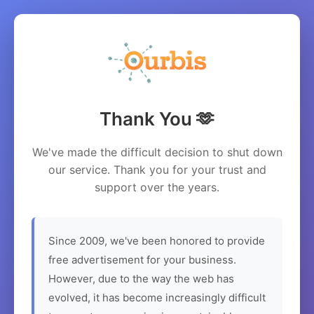
Thank You 🫶
We've made the difficult decision to shut down
our service. Thank you for your trust and
support over the years.
Since 2009, we've been honored to provide
free advertisement for your business.
However, due to the way the web has
evolved, it has become increasingly difficult