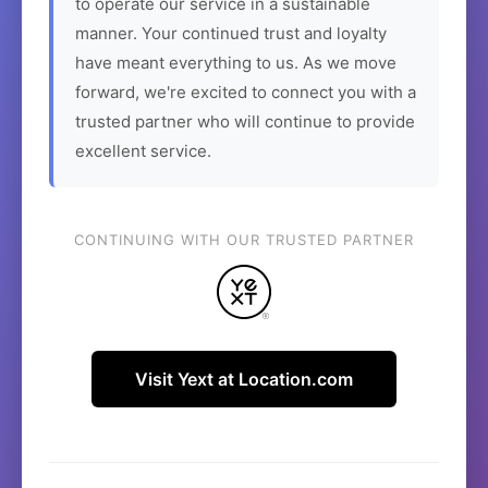
to operate our service in a sustainable
manner. Your continued trust and loyalty
have meant everything to us. As we move
forward, we're excited to connect you with a
trusted partner who will continue to provide
excellent service.
CONTINUING WITH OUR TRUSTED PARTNER
Visit Yext at Location.com