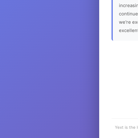
increasin
continue
we're ex
excellen
Yext is the