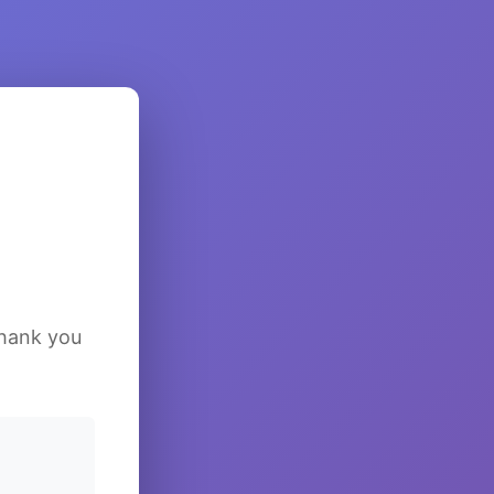
Thank you