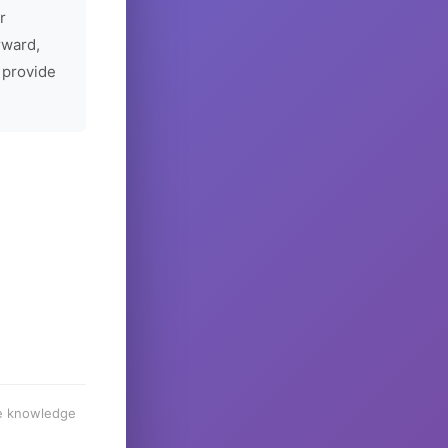
r
rward,
 provide
he knowledge