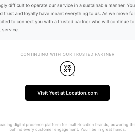
gly difficult to operate our service in a sustainable manner. You
d trust and loyalty have meant everything to us. As we move fo
cited to connect you with a trusted partner who will continue to
t service.
CONTINUING WITH OUR TRUSTED PARTNER
Visit Yext at Location.com
 leading digital presence platform for multi-location brands, powering t
behind every customer engagement. You'll be in great hands.