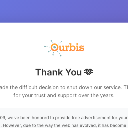
Thank You 🫶
de the difficult decision to shut down our service. 
for your trust and support over the years.
09, we've been honored to provide free advertisement for your
. However, due to the way the web has evolved, it has become