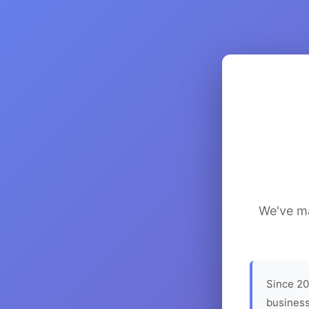
We've ma
Since 20
business