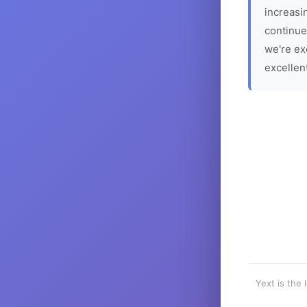
increasin
continue
we're ex
excellen
Yext is the