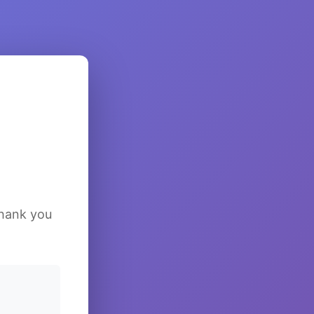
Thank you