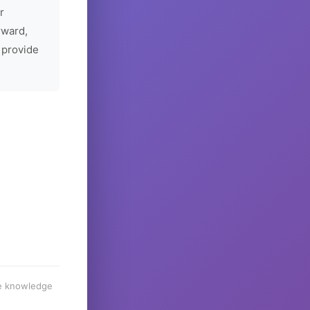
r
rward,
 provide
he knowledge