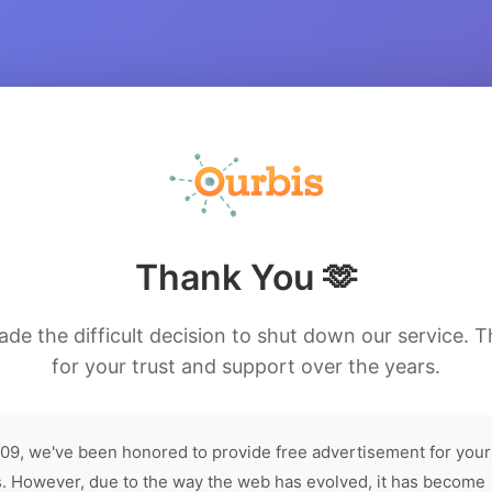
Thank You 🫶
de the difficult decision to shut down our service. 
for your trust and support over the years.
09, we've been honored to provide free advertisement for your
. However, due to the way the web has evolved, it has become