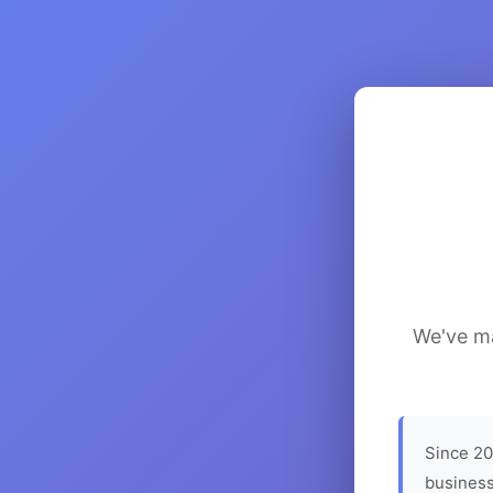
We've ma
Since 20
business