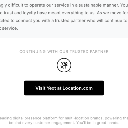
gly difficult to operate our service in a sustainable manner. You
d trust and loyalty have meant everything to us. As we move fo
cited to connect you with a trusted partner who will continue to
t service.
CONTINUING WITH OUR TRUSTED PARTNER
Visit Yext at Location.com
 leading digital presence platform for multi-location brands, powering t
behind every customer engagement. You'll be in great hands.