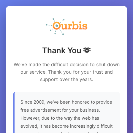
Thank You 🫶
We've made the difficult decision to shut down
our service. Thank you for your trust and
support over the years.
Since 2009, we've been honored to provide
free advertisement for your business.
However, due to the way the web has
evolved, it has become increasingly difficult