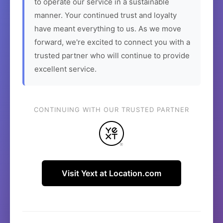
to operate our service in a sustainable
manner. Your continued trust and loyalty
have meant everything to us. As we move
forward, we're excited to connect you with a
trusted partner who will continue to provide
excellent service.
CONTINUING WITH OUR TRUSTED PARTNER
Visit Yext at Location.com