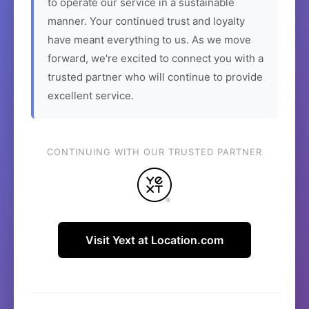
to operate our service in a sustainable
manner. Your continued trust and loyalty
have meant everything to us. As we move
forward, we're excited to connect you with a
trusted partner who will continue to provide
excellent service.
CONTINUING WITH OUR TRUSTED PARTNER
Visit Yext at Location.com