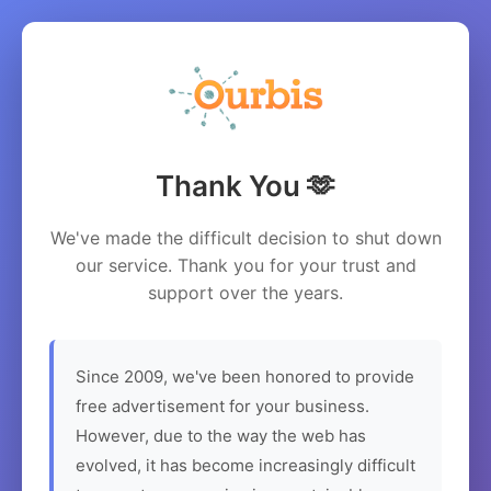
Thank You 🫶
We've made the difficult decision to shut down
our service. Thank you for your trust and
support over the years.
Since 2009, we've been honored to provide
free advertisement for your business.
However, due to the way the web has
evolved, it has become increasingly difficult