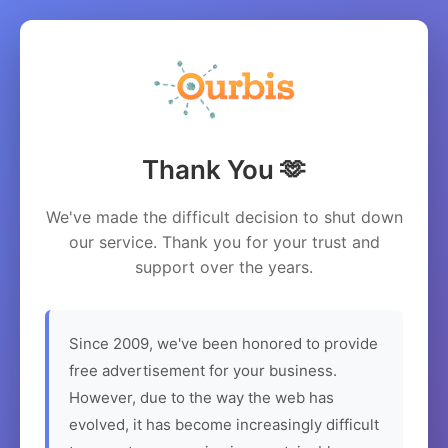
Thank You 🫶
We've made the difficult decision to shut down
our service. Thank you for your trust and
support over the years.
Since 2009, we've been honored to provide
free advertisement for your business.
However, due to the way the web has
evolved, it has become increasingly difficult