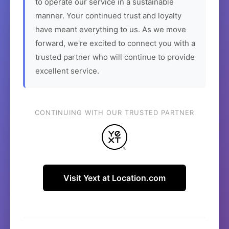
to operate our service in a sustainable
manner. Your continued trust and loyalty
have meant everything to us. As we move
forward, we're excited to connect you with a
trusted partner who will continue to provide
excellent service.
CONTINUING WITH OUR TRUSTED PARTNER
Visit Yext at Location.com