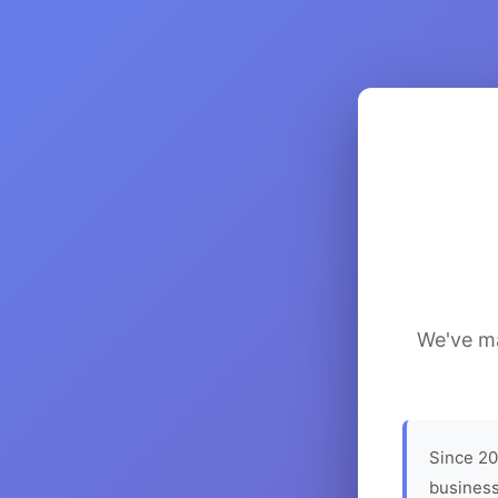
We've ma
Since 20
business