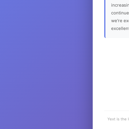
increasin
continue
we're ex
excellen
Yext is the