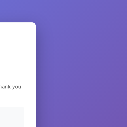
Thank you