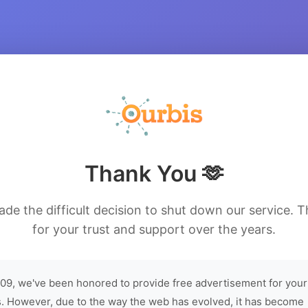
Thank You 🫶
de the difficult decision to shut down our service. 
for your trust and support over the years.
09, we've been honored to provide free advertisement for your
. However, due to the way the web has evolved, it has become