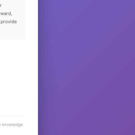
r
rward,
 provide
he knowledge