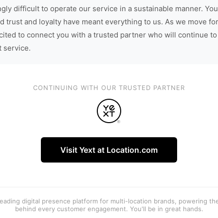
gly difficult to operate our service in a sustainable manner. You
d trust and loyalty have meant everything to us. As we move fo
cited to connect you with a trusted partner who will continue to
t service.
CONTINUING WITH OUR TRUSTED PARTNER
Visit Yext at Location.com
 leading digital presence platform for multi-location brands, powering t
behind every customer engagement. You'll be in great hands.